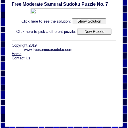
Free Moderate Samurai Sudoku Puzzle No. 7
Click here to see the solution:
Click here to pick a different puzzle:
Copyright 2019
www.freesamuraisudoku.com
Home
Contact Us