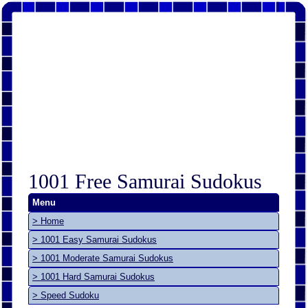
1001 Free Samurai Sudokus
Menu
> Home
> 1001 Easy Samurai Sudokus
> 1001 Moderate Samurai Sudokus
> 1001 Hard Samurai Sudokus
> Speed Sudoku