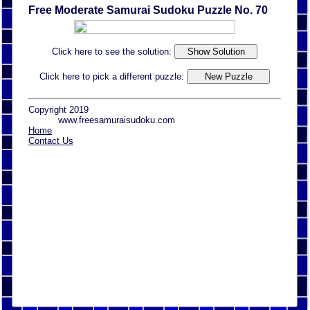
Free Moderate Samurai Sudoku Puzzle No. 70
Click here to see the solution:
Click here to pick a different puzzle:
Copyright 2019
www.freesamuraisudoku.com
Home
Contact Us