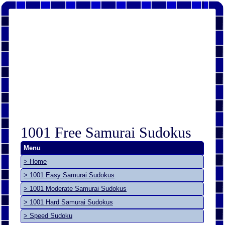
1001 Free Samurai Sudokus
Menu
> Home
> 1001 Easy Samurai Sudokus
> 1001 Moderate Samurai Sudokus
> 1001 Hard Samurai Sudokus
> Speed Sudoku