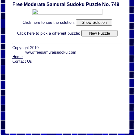
Free Moderate Samurai Sudoku Puzzle No. 749
Click here to see the solution:
Click here to pick a different puzzle:
Copyright 2019
www.freesamuraisudoku.com
Home
Contact Us