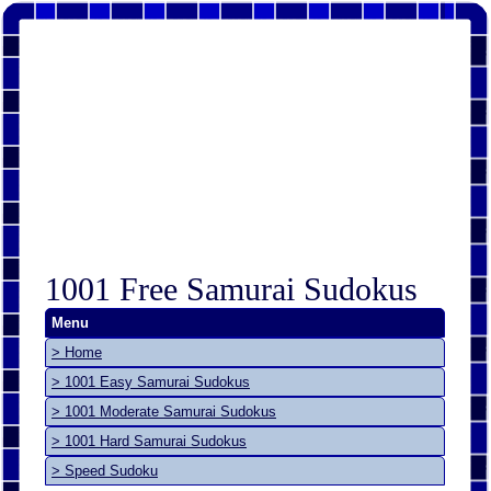
1001 Free Samurai Sudokus
Menu
> Home
> 1001 Easy Samurai Sudokus
> 1001 Moderate Samurai Sudokus
> 1001 Hard Samurai Sudokus
> Speed Sudoku