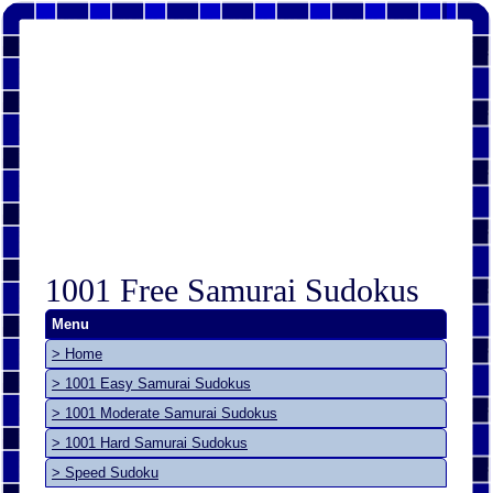
1001 Free Samurai Sudokus
Menu
> Home
> 1001 Easy Samurai Sudokus
> 1001 Moderate Samurai Sudokus
> 1001 Hard Samurai Sudokus
> Speed Sudoku