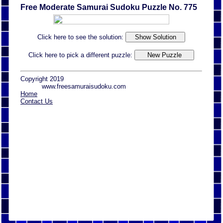
Free Moderate Samurai Sudoku Puzzle No. 775
Click here to see the solution:
Click here to pick a different puzzle:
Copyright 2019
www.freesamuraisudoku.com
Home
Contact Us