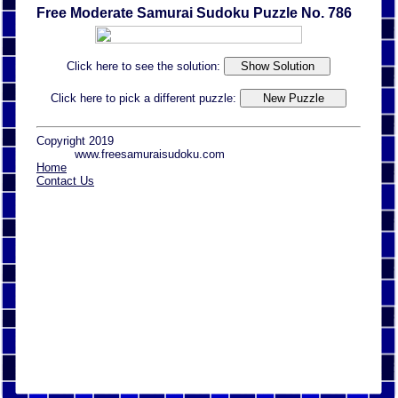
Free Moderate Samurai Sudoku Puzzle No. 786
Click here to see the solution:
Click here to pick a different puzzle:
Copyright 2019
www.freesamuraisudoku.com
Home
Contact Us