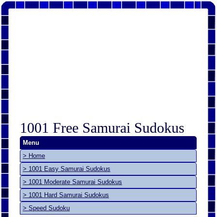
1001 Free Samurai Sudokus
Menu
> Home
> 1001 Easy Samurai Sudokus
> 1001 Moderate Samurai Sudokus
> 1001 Hard Samurai Sudokus
> Speed Sudoku