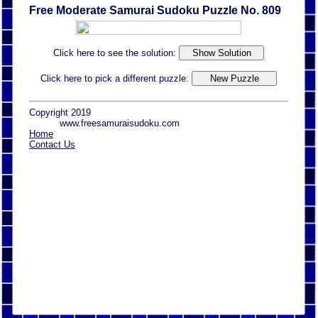
Free Moderate Samurai Sudoku Puzzle No. 809
Click here to see the solution:
Click here to pick a different puzzle:
Copyright 2019
www.freesamuraisudoku.com
Home
Contact Us