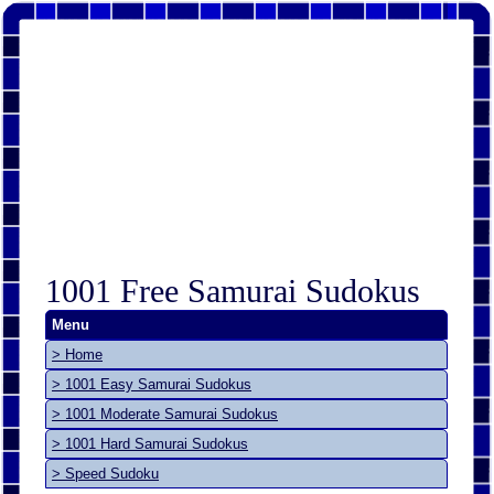
1001 Free Samurai Sudokus
Menu
> Home
> 1001 Easy Samurai Sudokus
> 1001 Moderate Samurai Sudokus
> 1001 Hard Samurai Sudokus
> Speed Sudoku