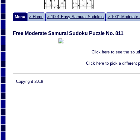
Menu
> Home
> 1001 Easy Samurai Sudokus
> 1001 Moderate
Free Moderate Samurai Sudoku Puzzle No. 811
Click here to see the solut
Click here to pick a different
Copyright 2019