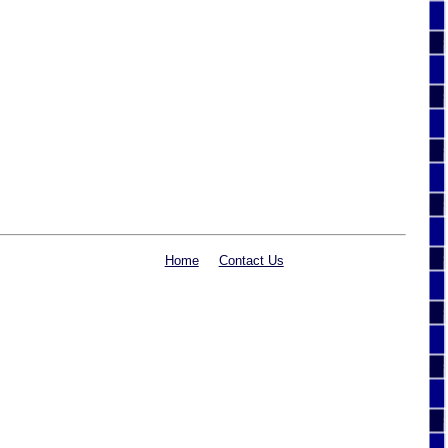
Home
Contact Us