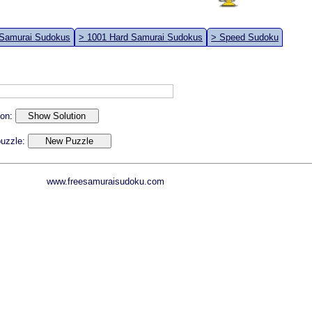
 Samurai Sudokus
> 1001 Hard Samurai Sudokus
> Speed Sudoku
ion:
 puzzle:
www.freesamuraisudoku.com