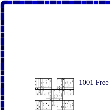
1001 Free