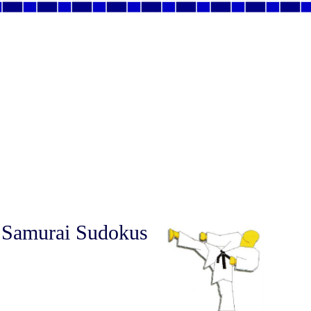
 Samurai Sudokus