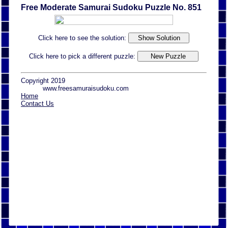
Free Moderate Samurai Sudoku Puzzle No. 851
Click here to see the solution:
Click here to pick a different puzzle:
Copyright 2019
www.freesamuraisudoku.com
Home
Contact Us