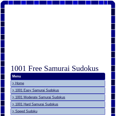
1001 Free Samurai Sudokus
Menu
> Home
> 1001 Easy Samurai Sudokus
> 1001 Moderate Samurai Sudokus
> 1001 Hard Samurai Sudokus
> Speed Sudoku