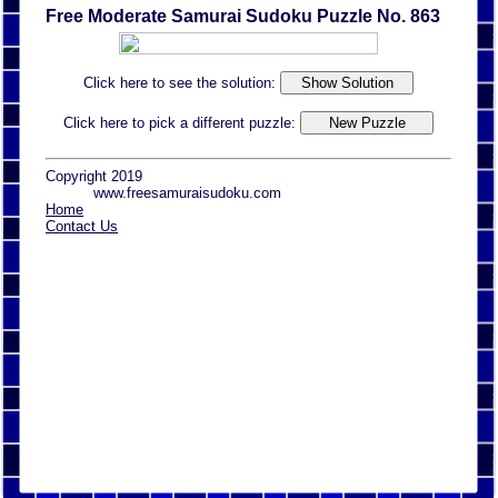
Free Moderate Samurai Sudoku Puzzle No. 863
Click here to see the solution:
Click here to pick a different puzzle:
Copyright 2019
www.freesamuraisudoku.com
Home
Contact Us