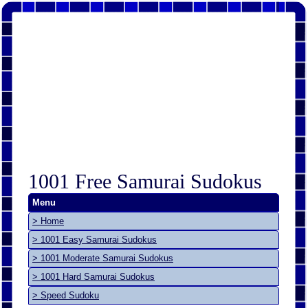
1001 Free Samurai Sudokus
Menu
> Home
> 1001 Easy Samurai Sudokus
> 1001 Moderate Samurai Sudokus
> 1001 Hard Samurai Sudokus
> Speed Sudoku