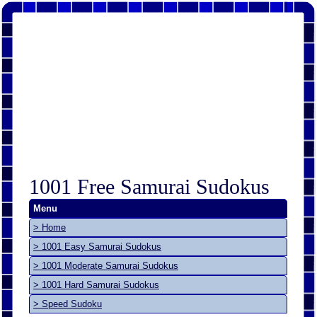
1001 Free Samurai Sudokus
Menu
> Home
> 1001 Easy Samurai Sudokus
> 1001 Moderate Samurai Sudokus
> 1001 Hard Samurai Sudokus
> Speed Sudoku