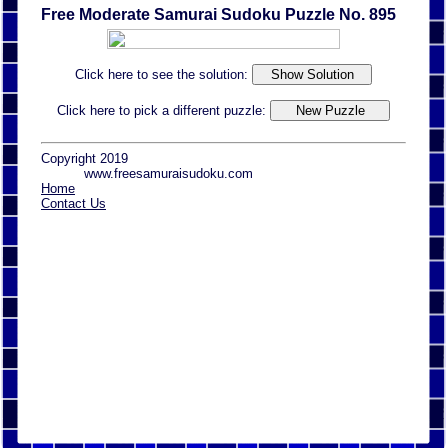
Free Moderate Samurai Sudoku Puzzle No. 895
Click here to see the solution:
Click here to pick a different puzzle:
Copyright 2019
www.freesamuraisudoku.com
Home
Contact Us