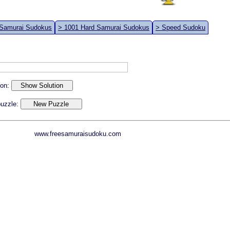
 Samurai Sudokus
> 1001 Hard Samurai Sudokus
> Speed Sudoku
ion:
 puzzle:
www.freesamuraisudoku.com