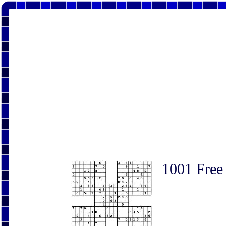
1001 Free