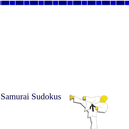
 Samurai Sudokus