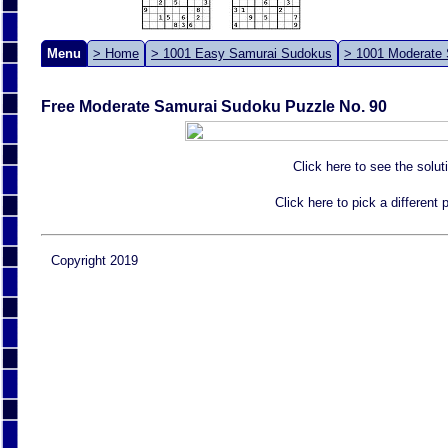
Menu
> Home
> 1001 Easy Samurai Sudokus
> 1001 Moderate
Free Moderate Samurai Sudoku Puzzle No. 90
Click here to see the solut
Click here to pick a different
Copyright 2019