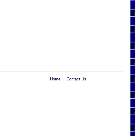
Home
Contact Us