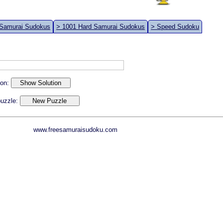
 Samurai Sudokus
> 1001 Hard Samurai Sudokus
> Speed Sudoku
ion:
 puzzle:
www.freesamuraisudoku.com