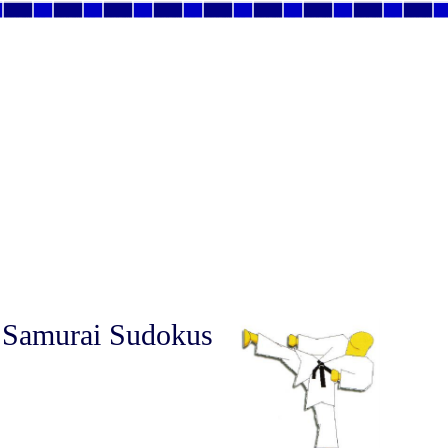
 Samurai Sudokus