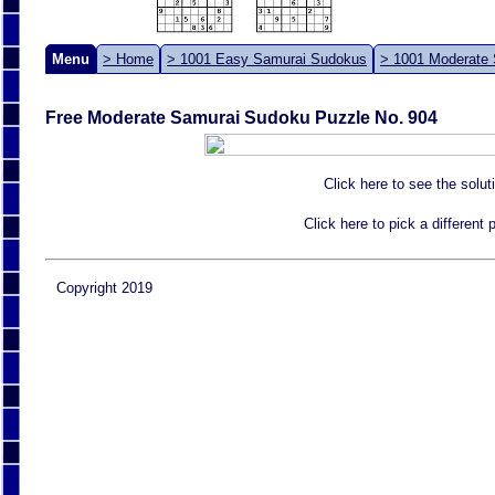
Menu
> Home
> 1001 Easy Samurai Sudokus
> 1001 Moderate
Free Moderate Samurai Sudoku Puzzle No. 904
Click here to see the solut
Click here to pick a different
Copyright 2019