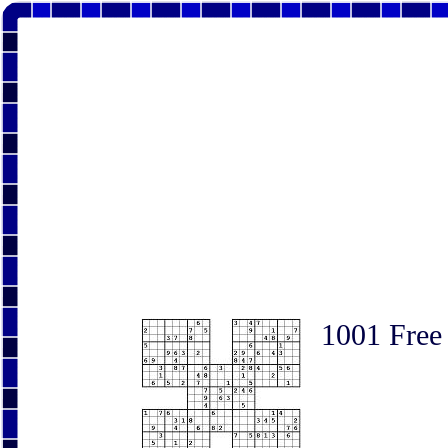
1001 Free