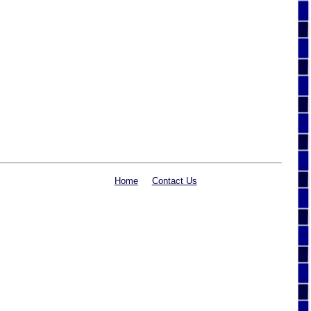
Home
Contact Us