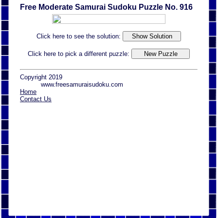
Free Moderate Samurai Sudoku Puzzle No. 916
Click here to see the solution:
Click here to pick a different puzzle:
Copyright 2019
www.freesamuraisudoku.com
Home
Contact Us