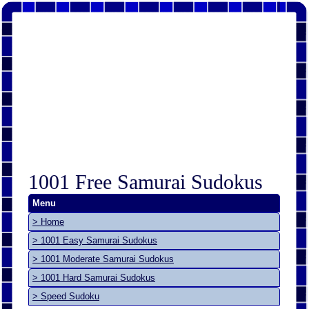
1001 Free Samurai Sudokus
Menu
> Home
> 1001 Easy Samurai Sudokus
> 1001 Moderate Samurai Sudokus
> 1001 Hard Samurai Sudokus
> Speed Sudoku