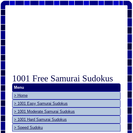
1001 Free Samurai Sudokus
Menu
> Home
> 1001 Easy Samurai Sudokus
> 1001 Moderate Samurai Sudokus
> 1001 Hard Samurai Sudokus
> Speed Sudoku