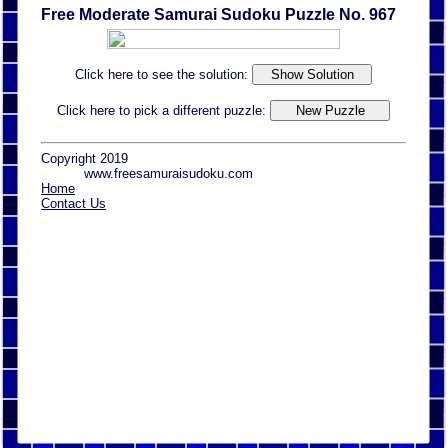
Free Moderate Samurai Sudoku Puzzle No. 967
Click here to see the solution:
Click here to pick a different puzzle:
Copyright 2019
www.freesamuraisudoku.com
Home
Contact Us