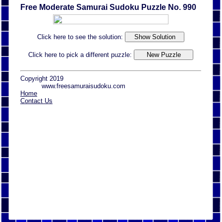
Free Moderate Samurai Sudoku Puzzle No. 990
Click here to see the solution:
Click here to pick a different puzzle:
Copyright 2019
www.freesamuraisudoku.com
Home
Contact Us