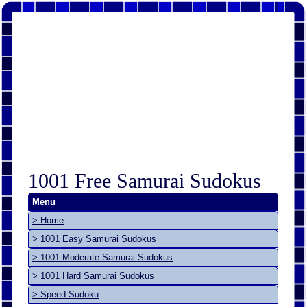
1001 Free Samurai Sudokus
Menu
> Home
> 1001 Easy Samurai Sudokus
> 1001 Moderate Samurai Sudokus
> 1001 Hard Samurai Sudokus
> Speed Sudoku