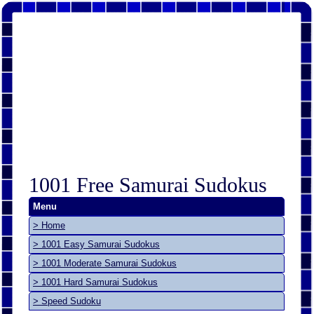
1001 Free Samurai Sudokus
Menu
> Home
> 1001 Easy Samurai Sudokus
> 1001 Moderate Samurai Sudokus
> 1001 Hard Samurai Sudokus
> Speed Sudoku