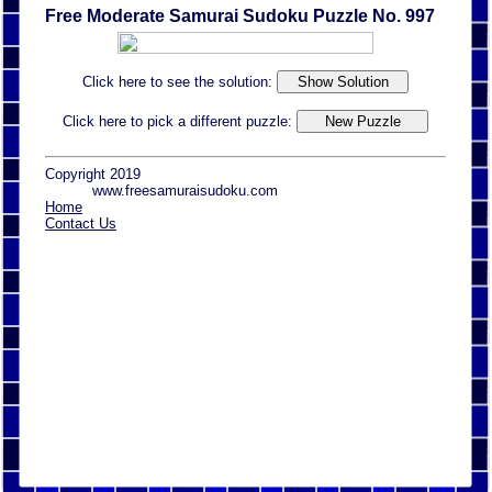
Free Moderate Samurai Sudoku Puzzle No. 997
Click here to see the solution:
Click here to pick a different puzzle:
Copyright 2019
www.freesamuraisudoku.com
Home
Contact Us